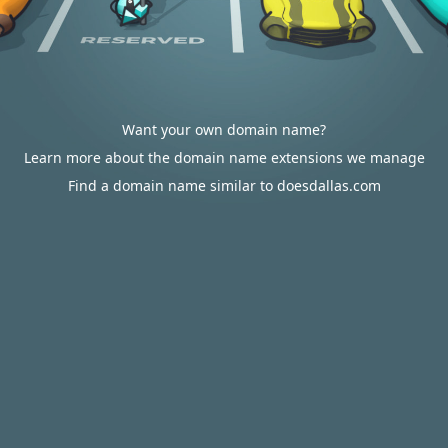
Want your own domain name?
Learn more about the domain name extensions we manage
Find a domain name similar to doesdallas.com