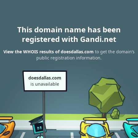
This domain name has been
registered with Gandi.net
View the WHOIS results of doesdallas.com
to get the domain’s
public registration information.
doesdallas.com
is unavailable